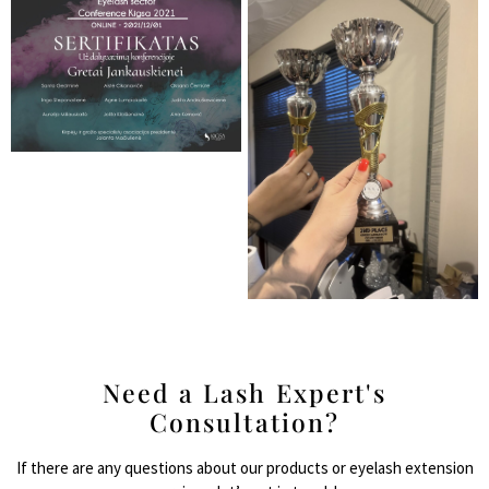
Need a Lash Expert's
Consultation?
If there are any questions about our products or eyelash extension