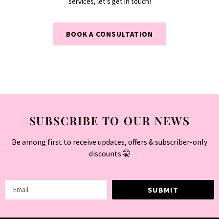
services, let’s get in touch!
BOOK A CONSULTATION
SUBSCRIBE TO OUR NEWS
Be among first to receive updates, offers & subscriber-only
discounts 🤫
SUBMIT