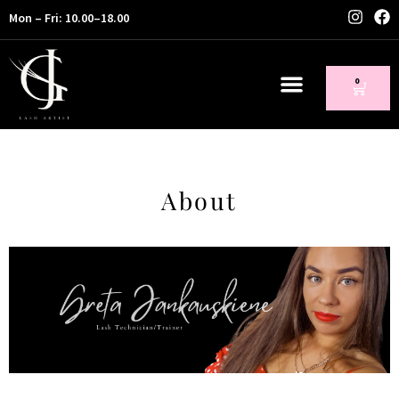
Mon – Fri: 10.00–18.00
0
About