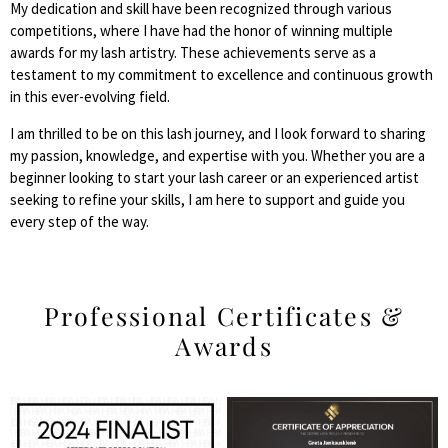
My dedication and skill have been recognized through various
competitions, where I have had the honor of winning multiple
awards for my lash artistry. These achievements serve as a
testament to my commitment to excellence and continuous growth
in this ever-evolving field.
I am thrilled to be on this lash journey, and I look forward to sharing
my passion, knowledge, and expertise with you. Whether you are a
beginner looking to start your lash career or an experienced artist
seeking to refine your skills, I am here to support and guide you
every step of the way.
Professional Certificates &
Awards